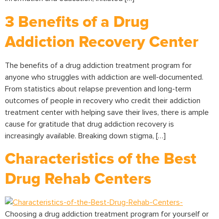
3 Benefits of a Drug
Addiction Recovery Center
The benefits of a drug addiction treatment program for
anyone who struggles with addiction are well-documented.
From statistics about relapse prevention and long-term
outcomes of people in recovery who credit their addiction
treatment center with helping save their lives, there is ample
cause for gratitude that drug addiction recovery is
increasingly available. Breaking down stigma, […]
Characteristics of the Best
Drug Rehab Centers
Choosing a drug addiction treatment program for yourself or