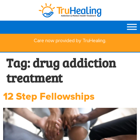
Care now provided by TruHealing.
Tag:
drug addiction
treatment
12 Step Fellowships