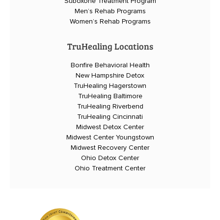
Suboxone Treatment Program
Men’s Rehab Programs
Women’s Rehab Programs
TruHealing Locations
Bonfire Behavioral Health
New Hampshire Detox
TruHealing Hagerstown
TruHealing Baltimore
TruHealing Riverbend
TruHealing Cincinnati
Midwest Detox Center
Midwest Center Youngstown
Midwest Recovery Center
Ohio Detox Center
Ohio Treatment Center