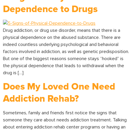
Dependence to Drugs
Drug addiction, or drug use disorder, means that there is a
physical dependence on the abused substance. There are
indeed countless underlying psychological and behavioral
factors involved in addiction, as well as genetic predisposition.
But one of the biggest reasons someone stays “hooked” is
the physical dependence that leads to withdrawal when the
drug is […]
Does My Loved One Need
Addiction Rehab?
Sometimes, family and friends first notice the signs that
someone they care about needs addiction treatment. Talking
about entering addiction rehab center programs or having an