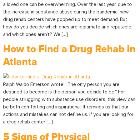
a loved one can be overwhelming. Over the last year, due to
the increase in substance abuse during the pandemic, new
drug rehab centers have popped up to meet demand. But
how do you decide which ones are legitimate and reputable
and which ones aren’t? We […]
How to Find a Drug Rehab in
Atlanta
Ralph Waldo Emerson wrote, “The only person you are
destined to become is the person you decide to be.” For
people struggling with substance use disorders, this view can
be both comforting and inspirational. It reminds us that our
actions and mistakes can not define us. If you are looking for
a drug rehab center […]
5 Signs of Physical