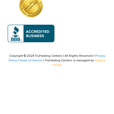
Copyright © 2024 TruHealing Centers | All Rights Reserved |
Privacy
Policy
|
Terms of Service
| TruHealing Centers is managed by
Amatus
Health