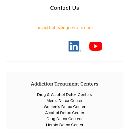
Contact Us
help@truhealingcenters.com
Addiction Treatment Centers
Drug & Alcohol Detox Centers
Men’s Detox Center
Women’s Detox Center
Alcohol Detox Center
Drug Detox Centers
Heroin Detox Center