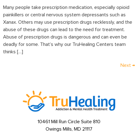
Many people take prescription medication, especially opioid
painkillers or central nervous system depressants such as
Xanax. Others may use prescription drugs recklessly, and the
abuse of these drugs can lead to the need for treatment.
Abuse of prescription drugs is dangerous and can even be
deadly for some. That’s why our TruHealing Centers team
thinks […]
Next
→
10461 Mill Run Circle Suite 810
Owings Mills, MD 21117