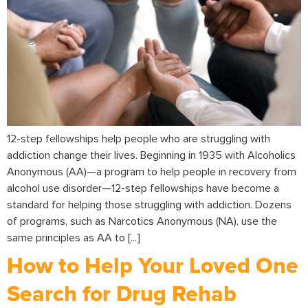
12-step fellowships help people who are struggling with
addiction change their lives. Beginning in 1935 with Alcoholics
Anonymous (AA)—a program to help people in recovery from
alcohol use disorder—12-step fellowships have become a
standard for helping those struggling with addiction. Dozens
of programs, such as Narcotics Anonymous (NA), use the
same principles as AA to [...]
How to Help Your Loved One
Search for Drug Rehab