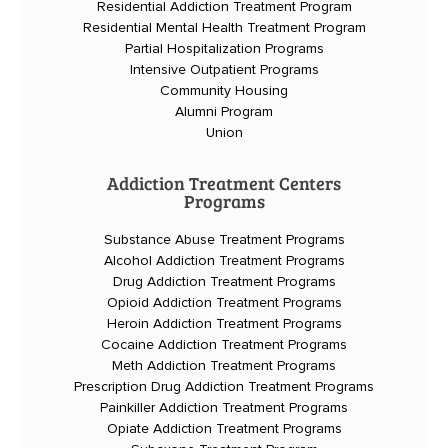
Residential Addiction Treatment Program
Residential Mental Health Treatment Program
Partial Hospitalization Programs
Intensive Outpatient Programs
Community Housing
Alumni Program
Union
Addiction Treatment Centers
Programs
Substance Abuse Treatment Programs
Alcohol Addiction Treatment Programs
Drug Addiction Treatment Programs
Opioid Addiction Treatment Programs
Heroin Addiction Treatment Programs
Cocaine Addiction Treatment Programs
Meth Addiction Treatment Programs
Prescription Drug Addiction Treatment Programs
Painkiller Addiction Treatment Programs
Opiate Addiction Treatment Programs