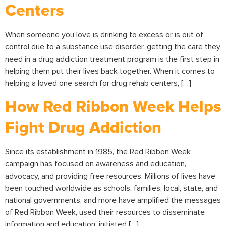
Centers
When someone you love is drinking to excess or is out of
control due to a substance use disorder, getting the care they
need in a drug addiction treatment program is the first step in
helping them put their lives back together. When it comes to
helping a loved one search for drug rehab centers, […]
How Red Ribbon Week Helps
Fight Drug Addiction
Since its establishment in 1985, the Red Ribbon Week
campaign has focused on awareness and education,
advocacy, and providing free resources. Millions of lives have
been touched worldwide as schools, families, local, state, and
national governments, and more have amplified the messages
of Red Ribbon Week, used their resources to disseminate
information and education, initiated […]