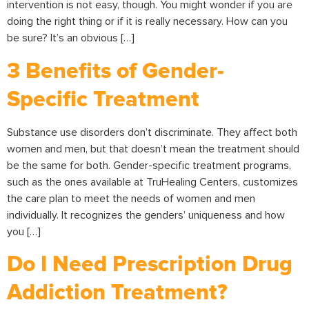
intervention is not easy, though. You might wonder if you are
doing the right thing or if it is really necessary. How can you
be sure? It’s an obvious […]
3 Benefits of Gender-
Specific Treatment
Substance use disorders don’t discriminate. They affect both
women and men, but that doesn’t mean the treatment should
be the same for both. Gender-specific treatment programs,
such as the ones available at TruHealing Centers, customizes
the care plan to meet the needs of women and men
individually. It recognizes the genders’ uniqueness and how
you […]
Do I Need Prescription Drug
Addiction Treatment?