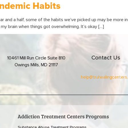
ndemic Habits
ar and a half, some of the habits we’ve picked up may be more in
off my brain when things got overwhelming. It’s okay […]
Contact Us
10461 Mill Run Circle Suite 810
Owings Mills, MD 21117
help@truhealingcenters
Addiction Treatment Centers Programs
Substance Abuse Treatment Programs