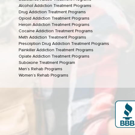
Alcohol Addiction Treatment Programs
Drug Addiction Treatment Programs
Opioid Addiction Treatment Programs
Heroin Addiction Treatment Programs
Cocaine Addiction Treatment Programs
Meth Addiction Treatment Programs
Prescription Drug Addiction Treatment Programs
Painkiller Addiction Treatment Programs
Opiate Addiction Treatment Programs
Suboxone Treatment Program
Men’s Rehab Programs
Women’s Rehab Programs