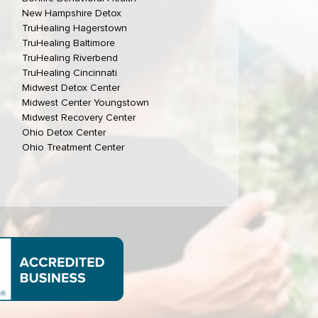
New Hampshire Detox
TruHealing Hagerstown
TruHealing Baltimore
TruHealing Riverbend
TruHealing Cincinnati
Midwest Detox Center
Midwest Center Youngstown
Midwest Recovery Center
Ohio Detox Center
Ohio Treatment Center