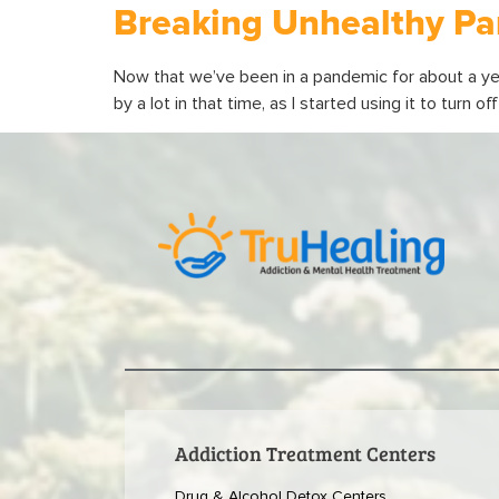
Breaking Unhealthy Pa
Now that we’ve been in a pandemic for about a ye
by a lot in that time, as I started using it to turn 
Addiction Treatment Centers
Drug & Alcohol Detox Centers