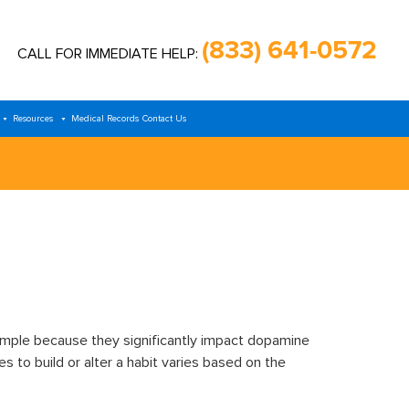
(833) 641-0572
CALL FOR IMMEDIATE HELP:
Resources
Medical Records
Contact Us
mple because they significantly impact dopamine
 to build or alter a habit varies based on the