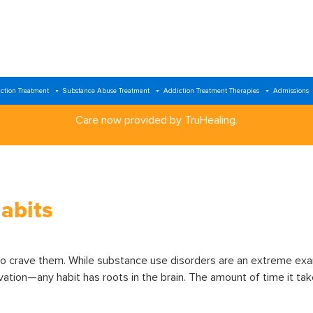
ction Treatment
Substance Abuse Treatment
Addiction Treatment Therapies
Admissions
Care now provided by TruHealing.
abits
to crave them. While substance use disorders are an extreme exa
tion—any habit has roots in the brain. The amount of time it takes