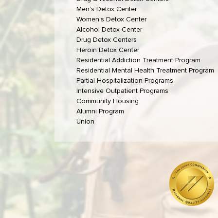
Men’s Detox Center
Women’s Detox Center
Alcohol Detox Center
Drug Detox Centers
Heroin Detox Center
Residential Addiction Treatment Program
Residential Mental Health Treatment Program
Partial Hospitalization Programs
Intensive Outpatient Programs
Community Housing
Alumni Program
Union