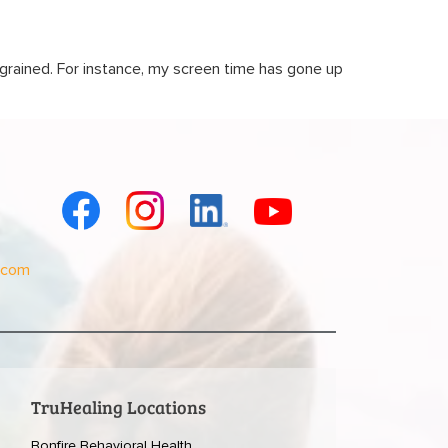
grained. For instance, my screen time has gone up
.com
TruHealing Locations
Bonfire Behavioral Health