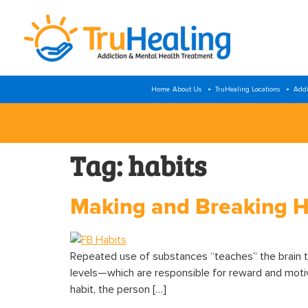
Home
About Us
TruHealing Locations
Addi
Tag:
habits
Making and Breaking H
Repeated use of substances “teaches” the brain 
levels—which are responsible for reward and motiva
habit, the person […]