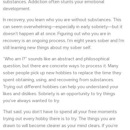
substances. Addiction often stunts your emotional
development.
In recovery, you learn who you are without substances. This
can seem overwhelming—especially in early sobriety—but it
doesn’t happen all at once. Figuring out who you are in
recovery is an ongoing process. I’m eight years sober and I’m
still learning new things about my sober self.
“Who am I?” sounds like an abstract and philosophical
question, but there are concrete ways to process it. Many
sober people pick up new hobbies to replace the time they
spent obtaining, using, and recovering from substances.
Trying out different hobbies can help you understand your
likes and dislikes. Sobriety is an opportunity to try things
you’ve always wanted to try.
That said, you don’t have to spend all your free moments
trying out every hobby there is to try. The things you are
drawn to will become clearer as your mind clears. If you’re