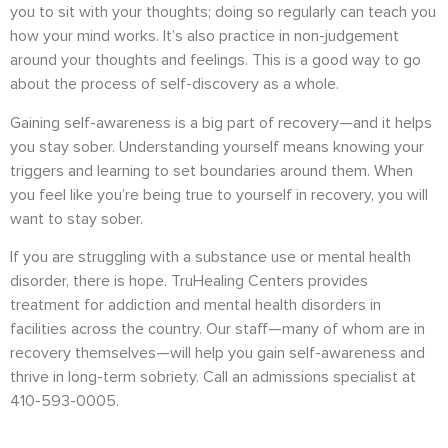
you to sit with your thoughts; doing so regularly can teach you
how your mind works. It’s also practice in non-judgement
around your thoughts and feelings. This is a good way to go
about the process of self-discovery as a whole.
Gaining self-awareness is a big part of recovery—and it helps
you stay sober. Understanding yourself means knowing your
triggers and learning to set boundaries around them. When
you feel like you’re being true to yourself in recovery, you will
want to stay sober.
If you are struggling with a substance use or mental health
disorder, there is hope. TruHealing Centers provides
treatment for addiction and mental health disorders in
facilities across the country. Our staff—many of whom are in
recovery themselves—will help you gain self-awareness and
thrive in long-term sobriety. Call an admissions specialist at
410-593-0005.