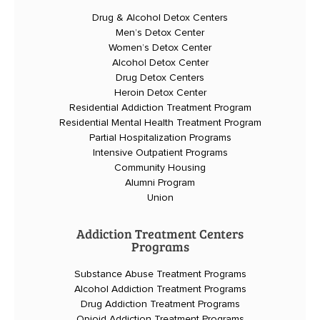
Drug & Alcohol Detox Centers
Men’s Detox Center
Women’s Detox Center
Alcohol Detox Center
Drug Detox Centers
Heroin Detox Center
Residential Addiction Treatment Program
Residential Mental Health Treatment Program
Partial Hospitalization Programs
Intensive Outpatient Programs
Community Housing
Alumni Program
Union
Addiction Treatment Centers
Programs
Substance Abuse Treatment Programs
Alcohol Addiction Treatment Programs
Drug Addiction Treatment Programs
Opioid Addiction Treatment Programs