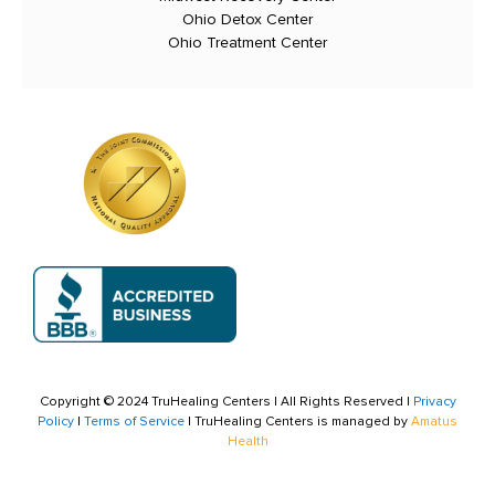
Ohio Detox Center
Ohio Treatment Center
Copyright © 2024 TruHealing Centers | All Rights Reserved |
Privacy
Policy
|
Terms of Service
| TruHealing Centers is managed by
Amatus
Health