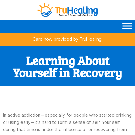
Care now provided by TruHealing.
Learning About
Yourself in Recovery
In active addiction—especially for people who started drinking
or using early—it’s hard to form a sense of self. Your self
during that time is under the influence of or recovering from