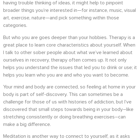
having trouble thinking of ideas, it might help to pinpoint
broader things you’re interested in—for instance, music, visual
art, exercise, nature—and pick something within those
categories.
But who you are goes deeper than your hobbies. Therapy is a
great place to learn core characteristics about yourself. When
I talk to other sober people about what we’ve learned about
ourselves in recovery, therapy often comes up. It not only
helps you understand the issues that led you to drink or use; it
helps you learn who you are and who you want to become.
Your mind and body are connected, so feeling at home in your
body is part of self-discovery. This can sometimes be a
challenge for those of us with histories of addiction, but I’ve
discovered that small steps towards being in your body–like
stretching consistently or doing breathing exercises–can
make a big difference.
Meditation is another way to connect to yourself, as it asks