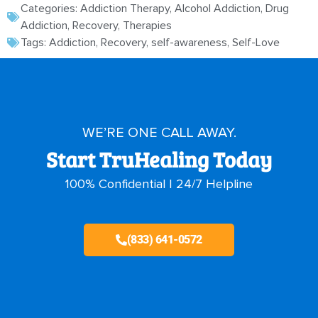
Categories:
Addiction Therapy
,
Alcohol Addiction
,
Drug
Addiction
,
Recovery
,
Therapies
Tags:
Addiction
,
Recovery
,
self-awareness
,
Self-Love
WE’RE ONE CALL AWAY.
Start TruHealing Today
100% Confidential | 24/7 Helpline
(833) 641-0572