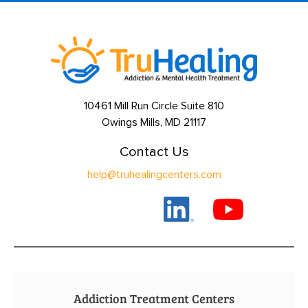
10461 Mill Run Circle Suite 810
Owings Mills, MD 21117
Contact Us
help@truhealingcenters.com
Addiction Treatment Centers