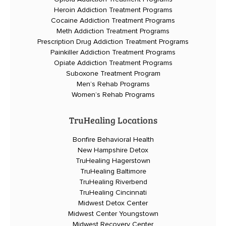
Heroin Addiction Treatment Programs
Cocaine Addiction Treatment Programs
Meth Addiction Treatment Programs
Prescription Drug Addiction Treatment Programs
Painkiller Addiction Treatment Programs
Opiate Addiction Treatment Programs
Suboxone Treatment Program
Men’s Rehab Programs
Women’s Rehab Programs
TruHealing Locations
Bonfire Behavioral Health
New Hampshire Detox
TruHealing Hagerstown
TruHealing Baltimore
TruHealing Riverbend
TruHealing Cincinnati
Midwest Detox Center
Midwest Center Youngstown
Midwest Recovery Center