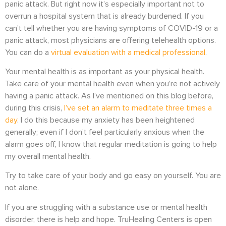
panic attack. But right now it’s especially important not to
overrun a hospital system that is already burdened. If you
can’t tell whether you are having symptoms of COVID-19 or a
panic attack, most physicians are offering telehealth options.
You can do a
virtual evaluation with a medical professional
.
Your mental health is as important as your physical health.
Take care of your mental health even when you’re not actively
having a panic attack.
As I’ve mentioned on this blog before,
during this crisis,
I’ve set an alarm to meditate three times a
day
. I do this because my anxiety has been heightened
generally; even if I don’t feel particularly anxious when the
alarm goes off, I know that regular meditation is going to help
my overall mental health.
Try to take care of your body and go easy on yourself. You are
not alone.
If you are struggling with a substance use or mental health
disorder, there is help and hope. TruHealing Centers is open