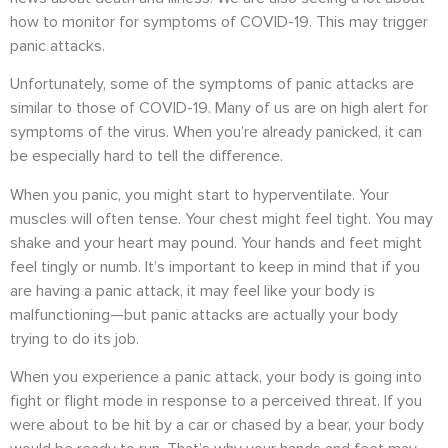
how to monitor for symptoms of COVID-19. This may trigger
panic attacks.
Unfortunately, some of the symptoms of panic attacks are
similar to those of COVID-19. Many of us are on high alert for
symptoms of the virus. When you’re already panicked, it can
be especially hard to tell the difference.
When you panic, you might start to hyperventilate. Your
muscles will often tense. Your chest might feel tight. You may
shake and your heart may pound. Your hands and feet might
feel tingly or numb.
It’s important to keep in mind that if you
are having a panic attack, it may feel like your body is
malfunctioning—but panic attacks are actually your body
trying to do its job.
When you experience a panic attack, your body is going into
fight or flight mode in response to a perceived threat.
If you
were about to be hit by a car or chased by a bear, your body