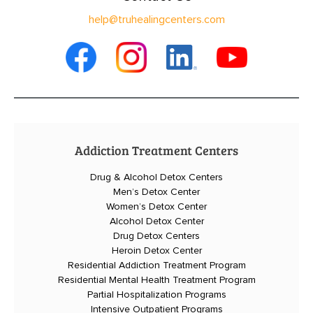
help@truhealingcenters.com
Addiction Treatment Centers
Drug & Alcohol Detox Centers
Men’s Detox Center
Women’s Detox Center
Alcohol Detox Center
Drug Detox Centers
Heroin Detox Center
Residential Addiction Treatment Program
Residential Mental Health Treatment Program
Partial Hospitalization Programs
Intensive Outpatient Programs