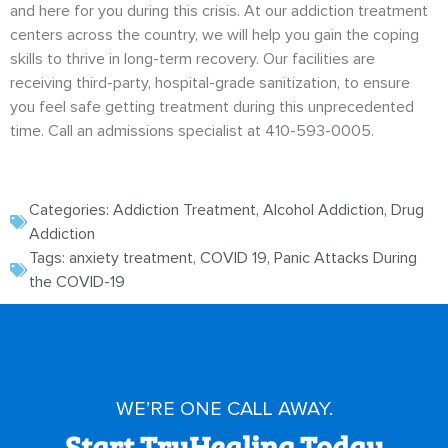
and here for you during this crisis. At our addiction treatment
centers across the country, we will help you gain the coping
skills to thrive in long-term recovery. Our facilities are
receiving third-party, hospital-grade sanitization, to ensure
you feel safe getting treatment during this unprecedented
time. Call an admissions specialist at 410-593-0005.
Categories:
Addiction Treatment
,
Alcohol Addiction
,
Drug
Addiction
Tags:
anxiety treatment
,
COVID 19
,
Panic Attacks During
the COVID-19
WE’RE ONE CALL AWAY.
Start TruHealing Today