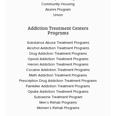
Community Housing
Alumni Program
Union
Addiction Treatment Centers
Programs
Substance Abuse Treatment Programs
Alcohol Addiction Treatment Programs
Drug Addiction Treatment Programs
Opioid Addiction Treatment Programs
Heroin Addiction Treatment Programs
Cocaine Addiction Treatment Programs
Meth Addiction Treatment Programs
Prescription Drug Addiction Treatment Programs
Painkiller Addiction Treatment Programs
Opiate Addiction Treatment Programs
Suboxone Treatment Program
Men’s Rehab Programs
Women’s Rehab Programs