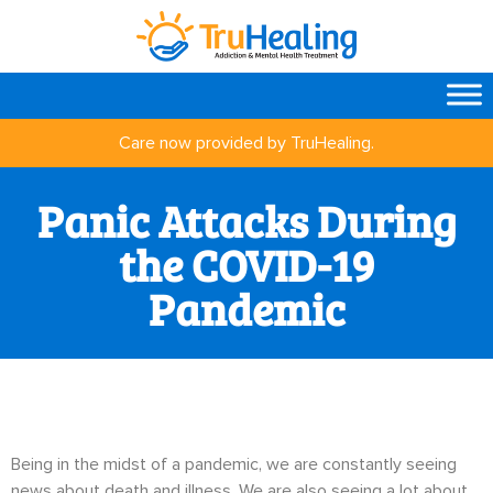
Care now provided by TruHealing.
Panic Attacks During
the COVID-19
Pandemic
Being in the midst of a pandemic, we are constantly seeing
news about death and illness. We are also seeing a lot about