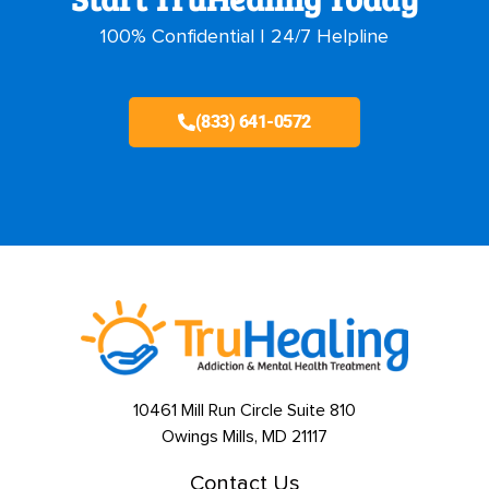
100% Confidential | 24/7 Helpline
(833) 641-0572
10461 Mill Run Circle Suite 810
Owings Mills, MD 21117
Contact Us