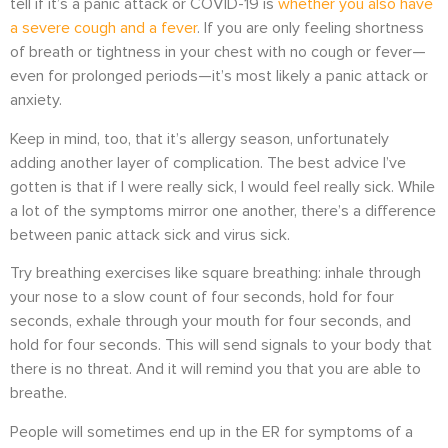
tell if it’s a panic attack or COVID-19 is
whether you also have
a severe cough and a fever
. If you are only feeling shortness
of breath or tightness in your chest with no cough or fever—
even for prolonged periods—it’s most likely a panic attack or
anxiety.
Keep in mind, too, that it’s allergy season, unfortunately
adding another layer of complication. The best advice I’ve
gotten is that if I were really sick, I would feel really sick. While
a lot of the symptoms mirror one another, there’s a difference
between panic attack sick and virus sick.
Try breathing exercises like square breathing: inhale through
your nose to a slow count of four seconds, hold for four
seconds, exhale through your mouth for four seconds, and
hold for four seconds. This will send signals to your body that
there is no threat. And it will remind you that you are able to
breathe.
People will sometimes end up in the ER for symptoms of a