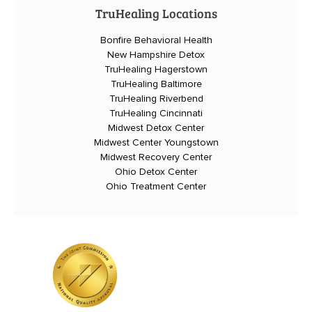
TruHealing Locations
Bonfire Behavioral Health
New Hampshire Detox
TruHealing Hagerstown
TruHealing Baltimore
TruHealing Riverbend
TruHealing Cincinnati
Midwest Detox Center
Midwest Center Youngstown
Midwest Recovery Center
Ohio Detox Center
Ohio Treatment Center