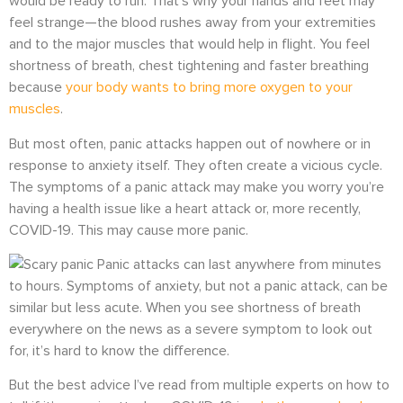
would be ready to run. That’s why your hands and feet may
feel strange—the blood rushes away from your extremities
and to the major muscles that would help in flight. You feel
shortness of breath, chest tightening and faster breathing
because
your body wants to bring more oxygen to your
muscles
.
But most often, panic attacks happen out of nowhere or in
response to anxiety itself. They often create a vicious cycle.
The symptoms of a panic attack may make you worry you’re
having a health issue like a heart attack or, more recently,
COVID-19. This may cause more panic.
Panic attacks can last anywhere from minutes
to hours. Symptoms of anxiety, but not a panic attack, can be
similar but less acute.
When you see shortness of breath
everywhere on the news as a severe symptom to look out
for, it’s hard to know the difference.
But the best advice I’ve read from multiple experts on how to