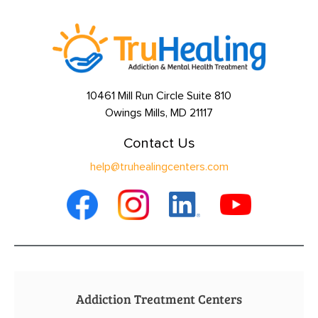
10461 Mill Run Circle Suite 810
Owings Mills, MD 21117
Contact Us
help@truhealingcenters.com
Addiction Treatment Centers