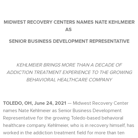
MIDWEST RECOVERY CENTERS NAMES NATE KEHLMEIER
AS
SENIOR BUSINESS DEVELOPMENT REPRESENTATIVE
KEHLMEIER BRINGS MORE THAN A DECADE OF
ADDICTION TREATMENT EXPERIENCE TO THE GROWING
BEHAVIORAL HEALTHCARE COMPANY
TOLEDO, OH, June 24, 2021
— Midwest Recovery Center
names Nate Kehlmeier as Senior Business Development
Representative for the growing Toledo-based behavioral
healthcare company. Kehlmeier, who is in recovery himself, has
worked in the addiction treatment field for more than ten