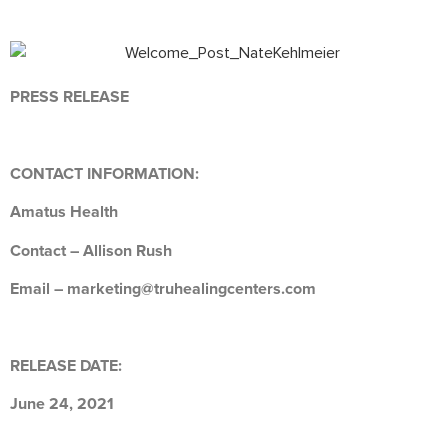
PRESS RELEASE
CONTACT INFORMATION:
Amatus Health
Contact – Allison Rush
Email – marketing@truhealingcenters.com
RELEASE DATE:
June 24, 2021