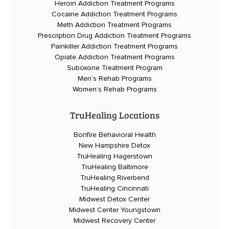
Heroin Addiction Treatment Programs
Cocaine Addiction Treatment Programs
Meth Addiction Treatment Programs
Prescription Drug Addiction Treatment Programs
Painkiller Addiction Treatment Programs
Opiate Addiction Treatment Programs
Suboxone Treatment Program
Men’s Rehab Programs
Women’s Rehab Programs
TruHealing Locations
Bonfire Behavioral Health
New Hampshire Detox
TruHealing Hagerstown
TruHealing Baltimore
TruHealing Riverbend
TruHealing Cincinnati
Midwest Detox Center
Midwest Center Youngstown
Midwest Recovery Center