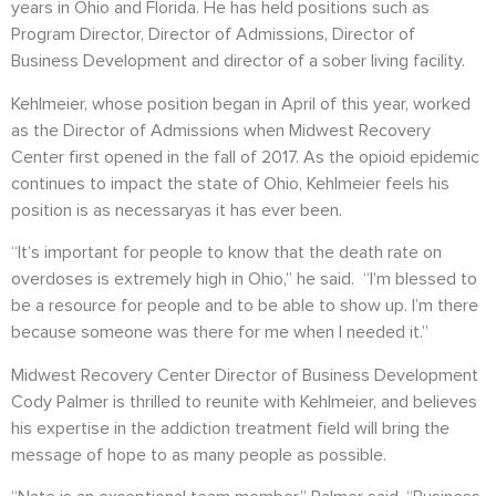
years in Ohio and Florida. He has held positions such as
Program Director, Director of Admissions, Director of
Business Development and director of a sober living facility.
Kehlmeier, whose position began in April of this year, worked
as the Director of Admissions when Midwest Recovery
Center first opened in the fall of 2017. As the opioid epidemic
continues to impact the state of Ohio, Kehlmeier feels his
position is as necessaryas it has ever been.
“It’s important for people to know that the death rate on
overdoses is extremely high in Ohio,” he said. “I’m blessed to
be a resource for people and to be able to show up. I’m there
because someone was there for me when I needed it.”
Midwest Recovery Center Director of Business Development
Cody Palmer is thrilled to reunite with Kehlmeier, and believes
his expertise in the addiction treatment field will bring the
message of hope to as many people as possible.