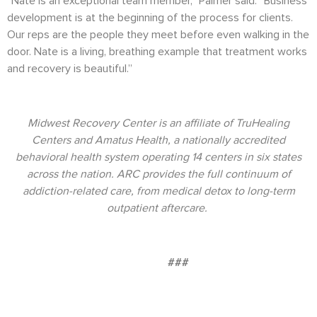
“Nate is an exceptional team member,” Palmer said. “Business
development is at the beginning of the process for clients.
Our reps are the people they meet before even walking in the
door. Nate is a living, breathing example that treatment works
and recovery is beautiful.”
Midwest Recovery Center is an affiliate of TruHealing
Centers and Amatus Health, a nationally accredited
behavioral health system operating 14 centers in six states
across the nation. ARC provides the full continuum of
addiction-related care, from medical detox to long-term
outpatient aftercare.
###