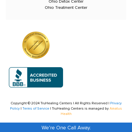
Ohio Detox Center
Ohio Treatment Center
Copyright © 2024 TruHealing Centers | All Rights Reserved |
Privacy
Policy
|
Terms of Service
| TruHealing Centers is managed by
Amatus
Health
We’re One Call Away.