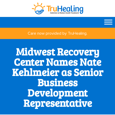
Care now provided by TruHealing.
Midwest Recovery
Center Names Nate
Kehlmeier as Senior
Business
Development
Representative