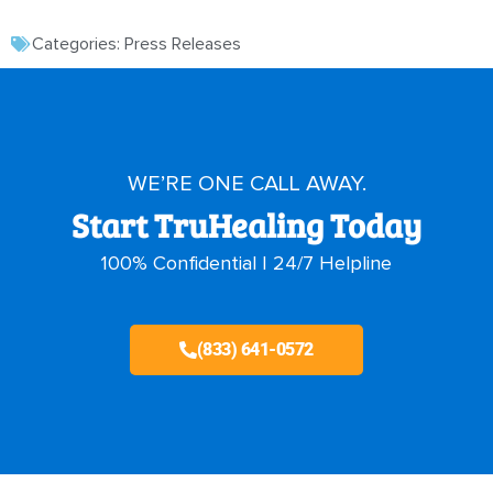
Categories:
Press Releases
WE’RE ONE CALL AWAY.
Start TruHealing Today
100% Confidential | 24/7 Helpline
(833) 641-0572