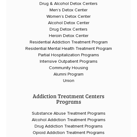
Drug & Alcohol Detox Centers
Men’s Detox Center
Women’s Detox Center
Alcohol Detox Center
Drug Detox Centers
Heroin Detox Center
Residential Addiction Treatment Program
Residential Mental Health Treatment Program
Partial Hospitalization Programs
Intensive Outpatient Programs
Community Housing
Alumni Program
Union
Addiction Treatment Centers
Programs
Substance Abuse Treatment Programs
Alcohol Addiction Treatment Programs
Drug Addiction Treatment Programs
Opioid Addiction Treatment Programs