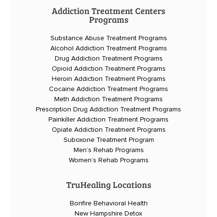
Addiction Treatment Centers
Programs
Substance Abuse Treatment Programs
Alcohol Addiction Treatment Programs
Drug Addiction Treatment Programs
Opioid Addiction Treatment Programs
Heroin Addiction Treatment Programs
Cocaine Addiction Treatment Programs
Meth Addiction Treatment Programs
Prescription Drug Addiction Treatment Programs
Painkiller Addiction Treatment Programs
Opiate Addiction Treatment Programs
Suboxone Treatment Program
Men’s Rehab Programs
Women’s Rehab Programs
TruHealing Locations
Bonfire Behavioral Health
New Hampshire Detox