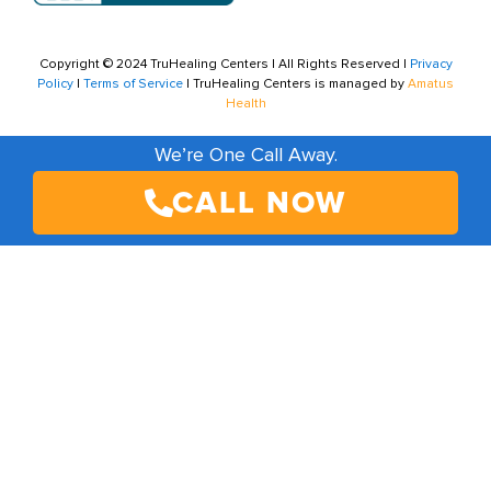
Copyright © 2024 TruHealing Centers | All Rights Reserved |
Privacy
Policy
|
Terms of Service
| TruHealing Centers is managed by
Amatus
Health
We’re One Call Away.
CALL NOW