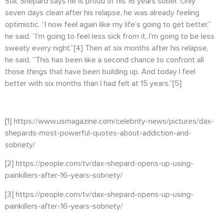
Still, Shepard says he is proud of his 16 years sober. Only
seven days clean after his relapse, he was already feeling
optimistic. “I now feel again like my life’s going to get better,”
he said. “I’m going to feel less sick from it, I’m going to be less
sweaty every night.”
[4]
Then at six months after his relapse,
he said, “
This has been like a second chance to confront all
those things that have been building up. And today I feel
better with six months than I had felt at 15 years.”
[5]
[1]
https://www.usmagazine.com/celebrity-news/pictures/dax-
shepards-most-powerful-quotes-about-addiction-and-
sobriety/
[2]
https://people.com/tv/dax-shepard-opens-up-using-
painkillers-after-16-years-sobriety/
[3]
https://people.com/tv/dax-shepard-opens-up-using-
painkillers-after-16-years-sobriety/