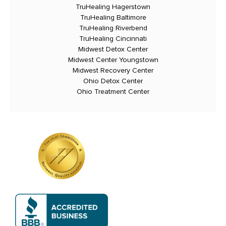
TruHealing Hagerstown
TruHealing Baltimore
TruHealing Riverbend
TruHealing Cincinnati
Midwest Detox Center
Midwest Center Youngstown
Midwest Recovery Center
Ohio Detox Center
Ohio Treatment Center