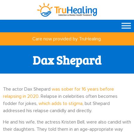
Care now provided by TruHealing.
Dax Shepard
The actor Dax Shepard
was sober for 16 years before
relapsing in 2020
. Relapse in celebrities often becomes
fodder for jokes,
which adds to stigma
, but Shepard
addressed his relapse candidly and directly.
He and his wife, the actress Kristen Bell, were also candid with
their daughters. They told them in an age-appropriate way