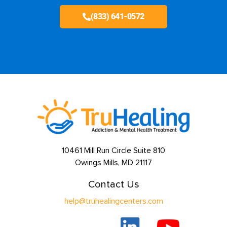
(833) 641-0572
10461 Mill Run Circle Suite 810
Owings Mills, MD 21117
Contact Us
help@truhealingcenters.com