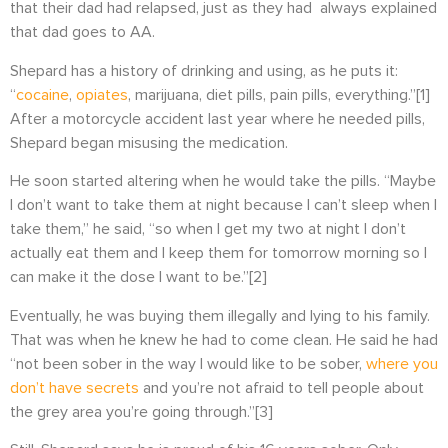
that their dad had relapsed, just as they had always explained
that dad goes to AA.
Shepard has a history of drinking and using, as he puts it:
“
cocaine
,
opiates
, marijuana, diet pills, pain pills, everything.”
[1]
After a motorcycle accident last year where he needed pills,
Shepard began misusing the medication.
He soon started altering when he would take the pills. “
Maybe
I don’t want to take them at night because I can’t sleep when I
take them,” he said, “so when I get my two at night I don’t
actually eat them and I keep them for tomorrow morning so I
can make it the dose I want to be.”
[2]
Eventually, he was buying them illegally and lying to his family.
That was when he knew he had to come clean. He said he had
“not been sober in the way I would like to be sober,
where you
don’t have secrets
and you’re not afraid to tell people about
the grey area you’re going through.”
[3]