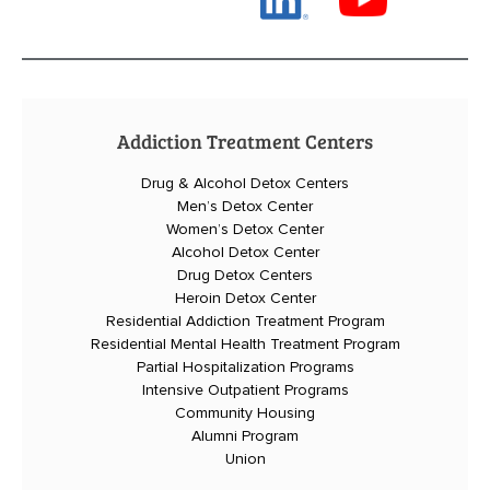
Addiction Treatment Centers
Drug & Alcohol Detox Centers
Men’s Detox Center
Women’s Detox Center
Alcohol Detox Center
Drug Detox Centers
Heroin Detox Center
Residential Addiction Treatment Program
Residential Mental Health Treatment Program
Partial Hospitalization Programs
Intensive Outpatient Programs
Community Housing
Alumni Program
Union