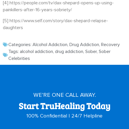
[4]
https://people.com/tv/dax-shepard-opens-up-using-
painkillers-after-16-years-sobriety/
[5]
https://www.self.com/story/dax-shepard-relapse-
daughters
Categories:
Alcohol Addiction
,
Drug Addiction
,
Recovery
Tags:
alcohol addiction
,
drug addiction
,
Sober
,
Sober
Celebrities
WE’RE ONE CALL AWAY.
Start TruHealing Today
100% Confidential | 24/7 Helpline