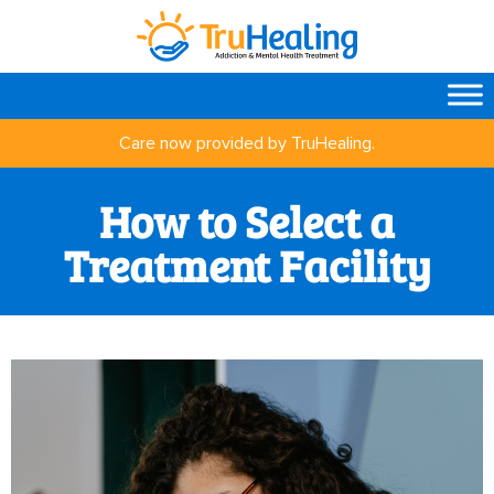
Care now provided by TruHealing.
How to Select a
Treatment Facility