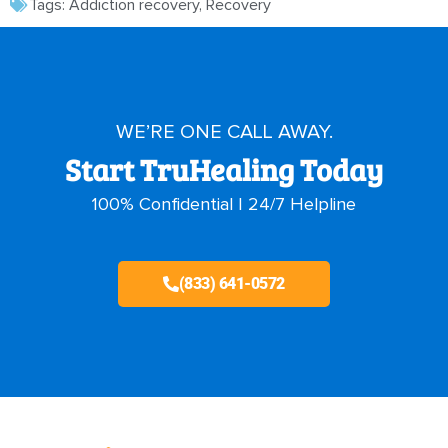
Tags:
Addiction recovery
,
Recovery
WE’RE ONE CALL AWAY.
Start TruHealing Today
100% Confidential | 24/7 Helpline
(833) 641-0572