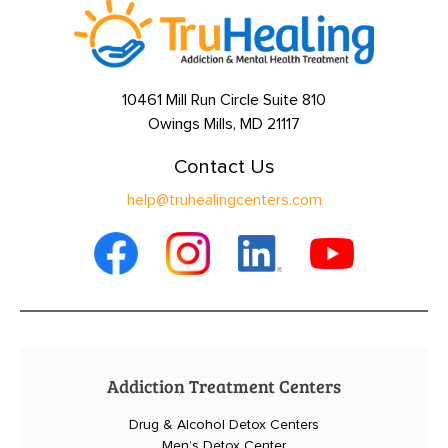
10461 Mill Run Circle Suite 810
Owings Mills, MD 21117
Contact Us
help@truhealingcenters.com
Addiction Treatment Centers
Drug & Alcohol Detox Centers
Men’s Detox Center