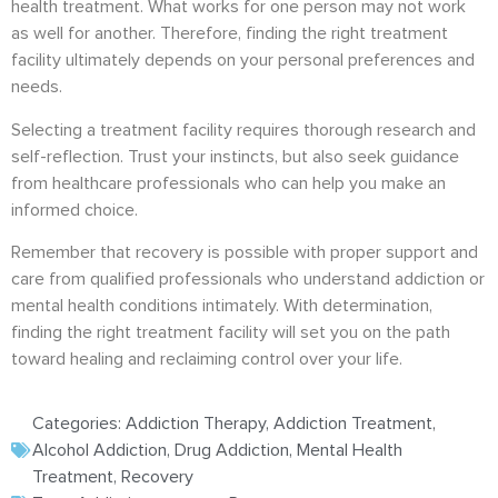
health treatment. What works for one person may not work
as well for another. Therefore, finding the right treatment
facility ultimately depends on your personal preferences and
needs.
Selecting a treatment facility requires thorough research and
self-reflection. Trust your instincts, but also seek guidance
from healthcare professionals who can help you make an
informed choice.
Remember that recovery is possible with proper support and
care from qualified professionals who understand addiction or
mental health conditions intimately. With determination,
finding the right treatment facility will set you on the path
toward healing and reclaiming control over your life.
Categories:
Addiction Therapy
,
Addiction Treatment
,
Alcohol Addiction
,
Drug Addiction
,
Mental Health
Treatment
,
Recovery