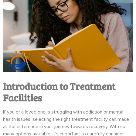
Introduction to Treatment
Facilities
If you or a loved one is struggling with addiction or mental
health issues, selecting the right treatment facility can make
all the difference in your journey towards recovery. With so
many options available, it’s important to carefully consider