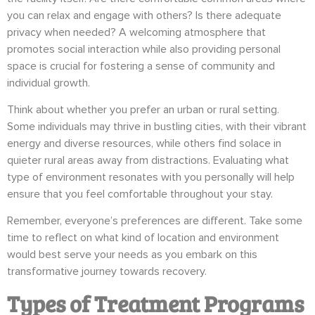
you can relax and engage with others? Is there adequate
privacy when needed? A welcoming atmosphere that
promotes social interaction while also providing personal
space is crucial for fostering a sense of community and
individual growth.
Think about whether you prefer an urban or rural setting.
Some individuals may thrive in bustling cities, with their vibrant
energy and diverse resources, while others find solace in
quieter rural areas away from distractions. Evaluating what
type of environment resonates with you personally will help
ensure that you feel comfortable throughout your stay.
Remember, everyone’s preferences are different. Take some
time to reflect on what kind of location and environment
would best serve your needs as you embark on this
transformative journey towards recovery.
Types of Treatment Programs