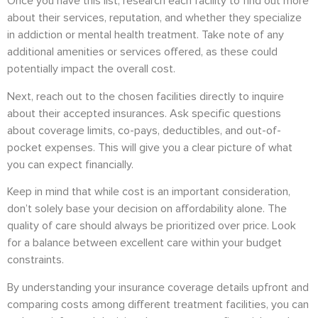
Once you have this list, research each facility to find out more
about their services, reputation, and whether they specialize
in addiction or mental health treatment. Take note of any
additional amenities or services offered, as these could
potentially impact the overall cost.
Next, reach out to the chosen facilities directly to inquire
about their accepted insurances. Ask specific questions
about coverage limits, co-pays, deductibles, and out-of-
pocket expenses. This will give you a clear picture of what
you can expect financially.
Keep in mind that while cost is an important consideration,
don’t solely base your decision on affordability alone. The
quality of care should always be prioritized over price. Look
for a balance between excellent care within your budget
constraints.
By understanding your insurance coverage details upfront and
comparing costs among different treatment facilities, you can