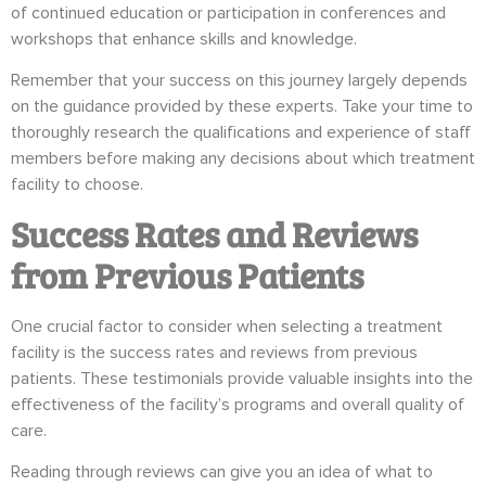
of continued education or participation in conferences and
workshops that enhance skills and knowledge.
Remember that your success on this journey largely depends
on the guidance provided by these experts. Take your time to
thoroughly research the qualifications and experience of staff
members before making any decisions about which treatment
facility to choose.
Success Rates and Reviews
from Previous Patients
One crucial factor to consider when selecting a treatment
facility is the success rates and reviews from previous
patients. These testimonials provide valuable insights into the
effectiveness of the facility’s programs and overall quality of
care.
Reading through reviews can give you an idea of what to