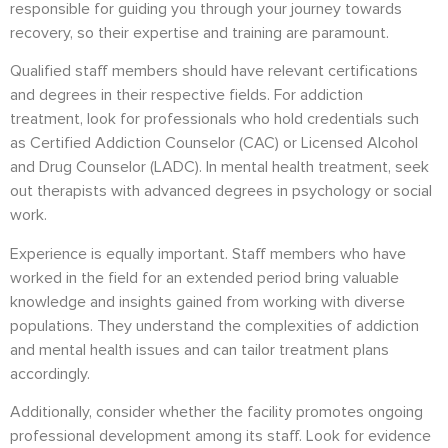
responsible for guiding you through your journey towards
recovery, so their expertise and training are paramount.
Qualified staff members should have relevant certifications
and degrees in their respective fields. For addiction
treatment, look for professionals who hold credentials such
as Certified Addiction Counselor (CAC) or Licensed Alcohol
and Drug Counselor (LADC). In mental health treatment, seek
out therapists with advanced degrees in psychology or social
work.
Experience is equally important. Staff members who have
worked in the field for an extended period bring valuable
knowledge and insights gained from working with diverse
populations. They understand the complexities of addiction
and mental health issues and can tailor treatment plans
accordingly.
Additionally, consider whether the facility promotes ongoing
professional development among its staff. Look for evidence