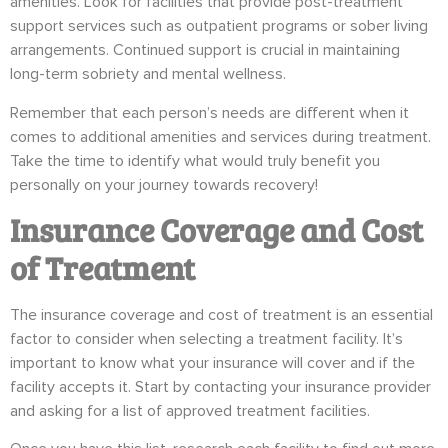
amenities. Look for facilities that provide post-treatment
support services such as outpatient programs or sober living
arrangements. Continued support is crucial in maintaining
long-term sobriety and mental wellness.
Remember that each person’s needs are different when it
comes to additional amenities and services during treatment.
Take the time to identify what would truly benefit you
personally on your journey towards recovery!
Insurance Coverage and Cost
of Treatment
The insurance coverage and cost of treatment is an essential
factor to consider when selecting a treatment facility. It’s
important to know what your insurance will cover and if the
facility accepts it. Start by contacting your insurance provider
and asking for a list of approved treatment facilities.