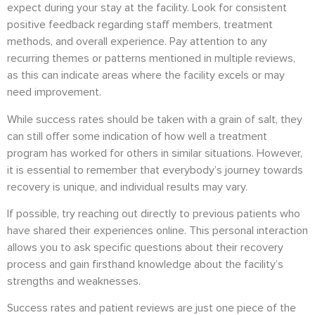
expect during your stay at the facility. Look for consistent
positive feedback regarding staff members, treatment
methods, and overall experience. Pay attention to any
recurring themes or patterns mentioned in multiple reviews,
as this can indicate areas where the facility excels or may
need improvement.
While success rates should be taken with a grain of salt, they
can still offer some indication of how well a treatment
program has worked for others in similar situations. However,
it is essential to remember that everybody’s journey towards
recovery is unique, and individual results may vary.
If possible, try reaching out directly to previous patients who
have shared their experiences online. This personal interaction
allows you to ask specific questions about their recovery
process and gain firsthand knowledge about the facility’s
strengths and weaknesses.
Success rates and patient reviews are just one piece of the