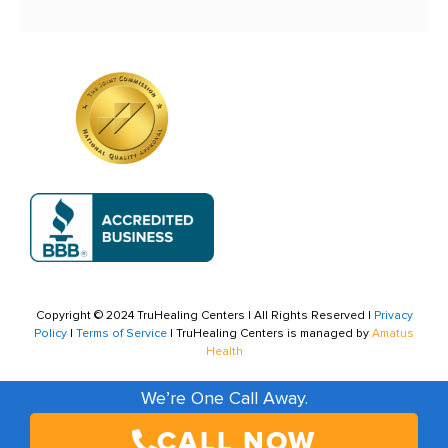
Copyright © 2024 TruHealing Centers | All Rights Reserved |
Privacy
Policy
|
Terms of Service
| TruHealing Centers is managed by
Amatus
Health
We’re One Call Away.
CALL NOW