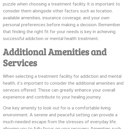
puzzle when choosing a treatment facility. It is important to
consider them alongside other factors such as location,
available amenities, insurance coverage, and your own
personal preferences before making a decision. Remember
that finding the right fit for your needs is key in achieving
successful addiction or mental health treatment.
Additional Amenities and
Services
When selecting a treatment facility for addiction and mental
health, it’s important to consider the additional amenities and
services offered. These can greatly enhance your overall
experience and contribute to your healing journey.
One key amenity to look out for is a comfortable living
environment. A serene and peaceful setting can provide a
much-needed escape from the stresses of everyday life,
allowing you to fully focus on your recovery. Amenities such