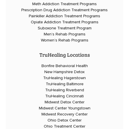
Meth Addiction Treatment Programs
Prescription Drug Addiction Treatment Programs
Painkiller Addiction Treatment Programs
Opiate Addiction Treatment Programs
Suboxone Treatment Program
Men’s Rehab Programs
Women’s Rehab Programs
TruHealing Locations
Bonfire Behavioral Health
New Hampshire Detox
TruHealing Hagerstown
TruHealing Baltimore
TruHealing Riverbend
TruHealing Cincinnati
Midwest Detox Center
Midwest Center Youngstown
Midwest Recovery Center
Ohio Detox Center
Ohio Treatment Center