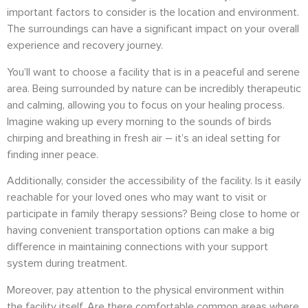
important factors to consider is the location and environment.
The surroundings can have a significant impact on your overall
experience and recovery journey.
You’ll want to choose a facility that is in a peaceful and serene
area. Being surrounded by nature can be incredibly therapeutic
and calming, allowing you to focus on your healing process.
Imagine waking up every morning to the sounds of birds
chirping and breathing in fresh air – it’s an ideal setting for
finding inner peace.
Additionally, consider the accessibility of the facility. Is it easily
reachable for your loved ones who may want to visit or
participate in family therapy sessions? Being close to home or
having convenient transportation options can make a big
difference in maintaining connections with your support
system during treatment.
Moreover, pay attention to the physical environment within
the facility itself. Are there comfortable common areas where