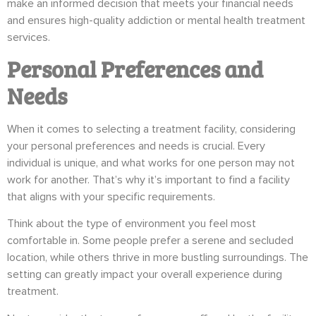
make an informed decision that meets your financial needs
and ensures high-quality addiction or mental health treatment
services.
Personal Preferences and
Needs
When it comes to selecting a treatment facility, considering
your personal preferences and needs is crucial. Every
individual is unique, and what works for one person may not
work for another. That’s why it’s important to find a facility
that aligns with your specific requirements.
Think about the type of environment you feel most
comfortable in. Some people prefer a serene and secluded
location, while others thrive in more bustling surroundings. The
setting can greatly impact your overall experience during
treatment.