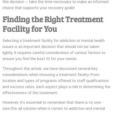
this decision – take the time necessary to make an informed
choice that supports your recovery goals!
Finding the Right Treatment
Facility for You
Selecting a treatment facility for addiction or mental health
issues is an important decision that should not be taken
lightly. It requires careful consideration of various factors to
ensure you find the best fit for your needs.
Throughout this article, we have discussed several key
considerations when choosing a treatment facility. From
location and types of programs offered to staff qualifications
and success rates, each aspect plays a role in determining the
effectiveness of the treatment.
However, it’s essential to remember that there is no one-
size-fits-all solution when it comes to addiction and mental