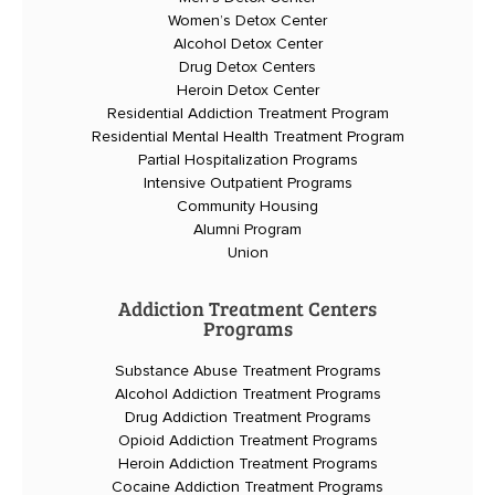
Women’s Detox Center
Alcohol Detox Center
Drug Detox Centers
Heroin Detox Center
Residential Addiction Treatment Program
Residential Mental Health Treatment Program
Partial Hospitalization Programs
Intensive Outpatient Programs
Community Housing
Alumni Program
Union
Addiction Treatment Centers
Programs
Substance Abuse Treatment Programs
Alcohol Addiction Treatment Programs
Drug Addiction Treatment Programs
Opioid Addiction Treatment Programs
Heroin Addiction Treatment Programs
Cocaine Addiction Treatment Programs