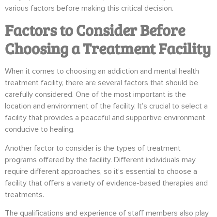
various factors before making this critical decision.
Factors to Consider Before
Choosing a Treatment Facility
When it comes to choosing an addiction and mental health
treatment facility, there are several factors that should be
carefully considered. One of the most important is the
location and environment of the facility. It’s crucial to select a
facility that provides a peaceful and supportive environment
conducive to healing.
Another factor to consider is the types of treatment
programs offered by the facility. Different individuals may
require different approaches, so it’s essential to choose a
facility that offers a variety of evidence-based therapies and
treatments.
The qualifications and experience of staff members also play