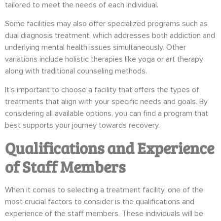
tailored to meet the needs of each individual.
Some facilities may also offer specialized programs such as
dual diagnosis treatment, which addresses both addiction and
underlying mental health issues simultaneously. Other
variations include holistic therapies like yoga or art therapy
along with traditional counseling methods.
It’s important to choose a facility that offers the types of
treatments that align with your specific needs and goals. By
considering all available options, you can find a program that
best supports your journey towards recovery.
Qualifications and Experience
of Staff Members
When it comes to selecting a treatment facility, one of the
most crucial factors to consider is the qualifications and
experience of the staff members. These individuals will be