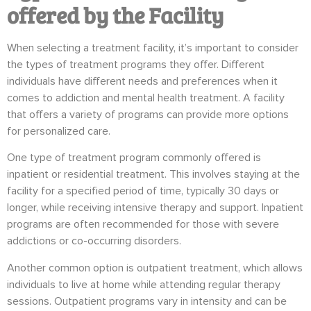
offered by the Facility
When selecting a treatment facility, it’s important to consider
the types of treatment programs they offer. Different
individuals have different needs and preferences when it
comes to addiction and mental health treatment. A facility
that offers a variety of programs can provide more options
for personalized care.
One type of treatment program commonly offered is
inpatient or residential treatment. This involves staying at the
facility for a specified period of time, typically 30 days or
longer, while receiving intensive therapy and support. Inpatient
programs are often recommended for those with severe
addictions or co-occurring disorders.
Another common option is outpatient treatment, which allows
individuals to live at home while attending regular therapy
sessions. Outpatient programs vary in intensity and can be