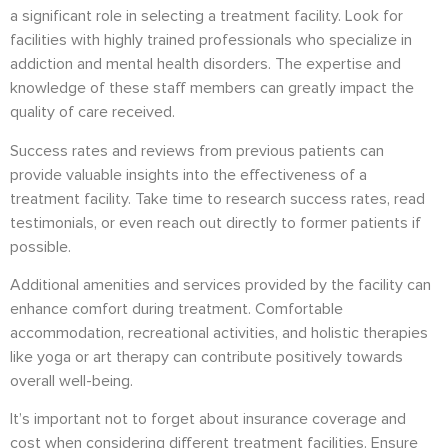
a significant role in selecting a treatment facility. Look for
facilities with highly trained professionals who specialize in
addiction and mental health disorders. The expertise and
knowledge of these staff members can greatly impact the
quality of care received.
Success rates and reviews from previous patients can
provide valuable insights into the effectiveness of a
treatment facility. Take time to research success rates, read
testimonials, or even reach out directly to former patients if
possible.
Additional amenities and services provided by the facility can
enhance comfort during treatment. Comfortable
accommodation, recreational activities, and holistic therapies
like yoga or art therapy can contribute positively towards
overall well-being.
It’s important not to forget about insurance coverage and
cost when considering different treatment facilities. Ensure