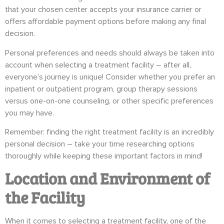
that your chosen center accepts your insurance carrier or
offers affordable payment options before making any final
decision.
Personal preferences and needs should always be taken into
account when selecting a treatment facility – after all,
everyone’s journey is unique! Consider whether you prefer an
inpatient or outpatient program, group therapy sessions
versus one-on-one counseling, or other specific preferences
you may have.
Remember: finding the right treatment facility is an incredibly
personal decision – take your time researching options
thoroughly while keeping these important factors in mind!
Location and Environment of
the Facility
When it comes to selecting a treatment facility, one of the