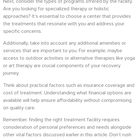
Next, consider the types of programs offered by the facility.
Are you looking for specialized therapy or holistic
approaches? It’s essential to choose a center that provides
the treatments that resonate with you and address your
specific concerns.
Additionally, take into account any additional amenities or
services that are important to you. For example, maybe
access to outdoor activities or alternative therapies like yoga
or art therapy are crucial components of your recovery
journey.
Think about practical factors such as insurance coverage and
cost of treatment. Understanding what financial options are
available will help ensure affordability without compromising
on quality care.
Remember, finding the right treatment facility requires
consideration of personal preferences and needs alongside
other vital factors discussed earlier in this article. Don’t rush