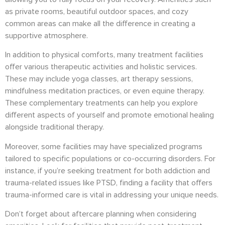
as private rooms, beautiful outdoor spaces, and cozy
common areas can make all the difference in creating a
supportive atmosphere.
In addition to physical comforts, many treatment facilities
offer various therapeutic activities and holistic services.
These may include yoga classes, art therapy sessions,
mindfulness meditation practices, or even equine therapy.
These complementary treatments can help you explore
different aspects of yourself and promote emotional healing
alongside traditional therapy.
Moreover, some facilities may have specialized programs
tailored to specific populations or co-occurring disorders. For
instance, if you’re seeking treatment for both addiction and
trauma-related issues like PTSD, finding a facility that offers
trauma-informed care is vital in addressing your unique needs.
Don’t forget about aftercare planning when considering